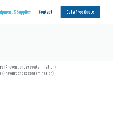
uipment & Supplies
Contact
Get A Free Quote
s (Prevent cross contamination)
Microfibre cloth to pick up 
particle