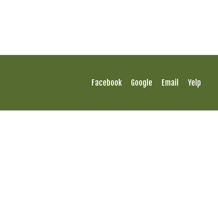
Facebook
Google
Email
Yelp