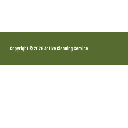
Copyright © 2026 Active Cleaning Service