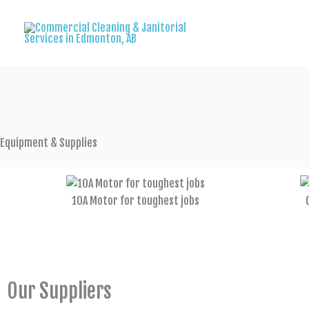
Skip
to
content
Equipment & Supplies
10A Motor for toughest jobs
Our Suppliers