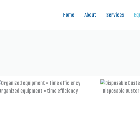
Home
About
Services
Eq
Organized equipment = time efficiency
Disposable Duster