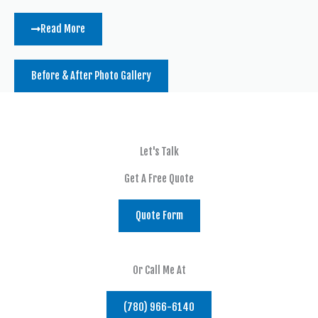
Read More
Before & After Photo Gallery
Let's Talk
Get A Free Quote
Quote Form
Or Call Me At
(780) 966-6140