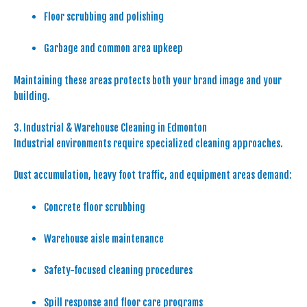
Floor scrubbing and polishing
Garbage and common area upkeep
Maintaining these areas protects both your brand image and your
building.
3. Industrial & Warehouse Cleaning in Edmonton
Industrial environments require specialized cleaning approaches.
Dust accumulation, heavy foot traffic, and equipment areas demand:
Concrete floor scrubbing
Warehouse aisle maintenance
Safety-focused cleaning procedures
Spill response and floor care programs