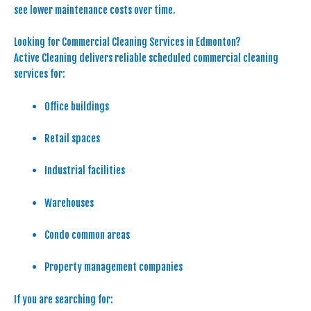
see lower maintenance costs over time.
Looking for Commercial Cleaning Services in Edmonton?
Active Cleaning delivers reliable scheduled commercial cleaning
services for:
Office buildings
Retail spaces
Industrial facilities
Warehouses
Condo common areas
Property management companies
If you are searching for: