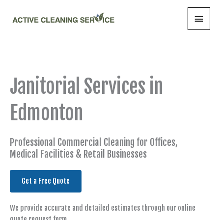
Skip
Main
to
content
Menu
Janitorial Services in
Edmonton
Professional Commercial Cleaning for Offices,
Medical Facilities & Retail Businesses
Get a Free Quote
We provide accurate and detailed estimates through our online
quote request form.