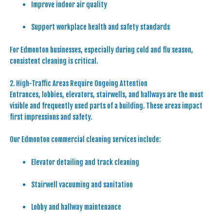
Improve indoor air quality
Support workplace health and safety standards
For Edmonton businesses, especially during cold and flu season,
consistent cleaning is critical.
2. High-Traffic Areas Require Ongoing Attention
Entrances, lobbies, elevators, stairwells, and hallways are the most
visible and frequently used parts of a building. These areas impact
first impressions and safety.
Our Edmonton commercial cleaning services include:
Elevator detailing and track cleaning
Stairwell vacuuming and sanitation
Lobby and hallway maintenance