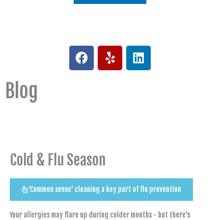
F
Y
L
a
e
i
c
l
n
Blog
e
p
k
b
e
o
d
o
i
k
n
Cold & Flu Season
'Common sense' cleaning a key part of flu prevention
Your allergies may flare up during colder months - but there's