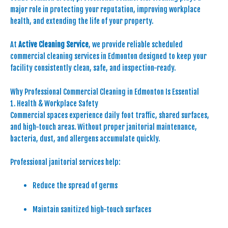
major role in protecting your reputation, improving workplace
health, and extending the life of your property.
At
Active Cleaning Service
, we provide reliable scheduled
commercial cleaning services in Edmonton designed to keep your
facility consistently clean, safe, and inspection-ready.
Why Professional Commercial Cleaning in Edmonton Is Essential
1. Health & Workplace Safety
Commercial spaces experience daily foot traffic, shared surfaces,
and high-touch areas. Without proper janitorial maintenance,
bacteria, dust, and allergens accumulate quickly.
Professional janitorial services help:
Reduce the spread of germs
Maintain sanitized high-touch surfaces