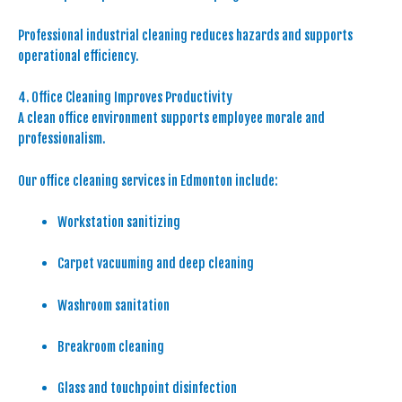
Professional industrial cleaning reduces hazards and supports
operational efficiency.
4. Office Cleaning Improves Productivity
A clean office environment supports employee morale and
professionalism.
Our office cleaning services in Edmonton include:
Workstation sanitizing
Carpet vacuuming and deep cleaning
Washroom sanitation
Breakroom cleaning
Glass and touchpoint disinfection