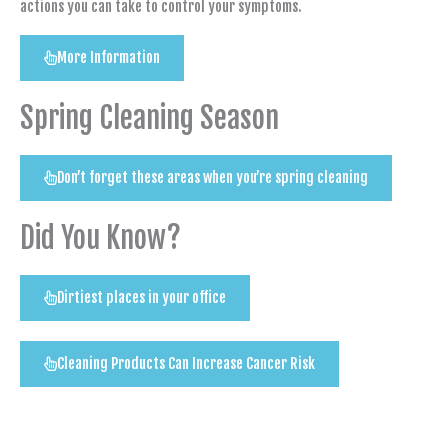
actions you can take to control your symptoms.
More Information
Spring Cleaning Season
Don’t forget these areas when you’re spring cleaning
Did You Know?
Dirtiest places in your office
Cleaning Products Can Increase Cancer Risk