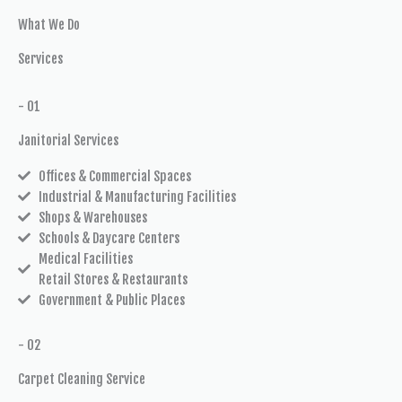
What We Do
Services
- 01
Janitorial Services
Offices & Commercial Spaces
Industrial & Manufacturing Facilities
Shops & Warehouses
Schools & Daycare Centers
Medical Facilities
Retail Stores & Restaurants
Government & Public Places
- 02
Carpet Cleaning Service