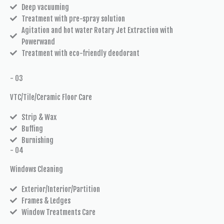
Deep vacuuming
Treatment with pre-spray solution
Agitation and hot water Rotary Jet Extraction with
Powerwand
Treatment with eco-friendly deodorant
- 03
VTC/Tile/Ceramic Floor Care
Strip & Wax
Buffing
Burnishing
- 04
Windows Cleaning
Exterior/Interior/Partition
Frames & Ledges
Window Treatments Care