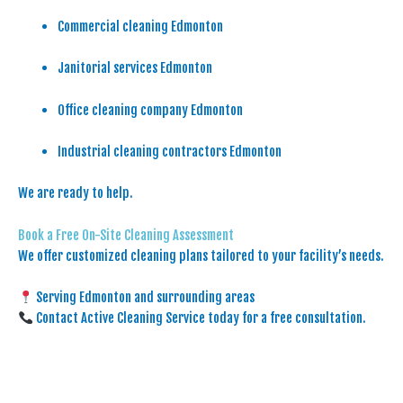
Commercial cleaning Edmonton
Janitorial services Edmonton
Office cleaning company Edmonton
Industrial cleaning contractors Edmonton
We are ready to help.
Book a Free On-Site Cleaning Assessment
We offer customized cleaning plans tailored to your facility’s needs.
Serving Edmonton and surrounding areas
Contact Active Cleaning Service today for a free consultation.