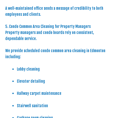
A well-maintained office sends a message of credibility to both
employees and clients.
5. Condo Common Area Cleaning for Property Managers
Property managers and condo boards rely on consistent,
dependable service.
We provide scheduled condo common area cleaning in Edmonton
including:
Lobby cleaning
Elevator detailing
Hallway carpet maintenance
Stairwell sanitation
Garbage room cleaning