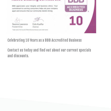
Celebrating 10 Years as a BBB Accredited Business
Contact us today and find out about our current specials
and discounts.