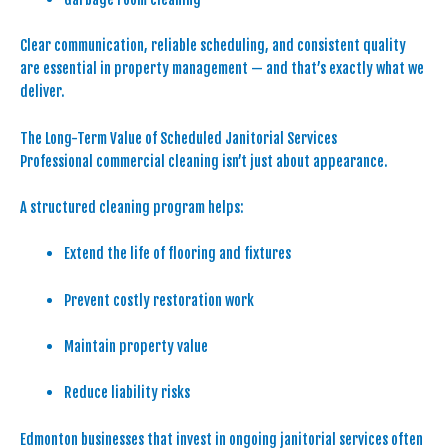
Clear communication, reliable scheduling, and consistent quality
are essential in property management — and that’s exactly what we
deliver.
The Long-Term Value of Scheduled Janitorial Services
Professional commercial cleaning isn’t just about appearance.
A structured cleaning program helps:
Extend the life of flooring and fixtures
Prevent costly restoration work
Maintain property value
Reduce liability risks
Edmonton businesses that invest in ongoing janitorial services often