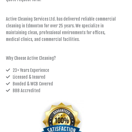
Active Cleaning Services Ltd. has delivered reliable commercial
cleaning in Edmonton for over 25 years. We specialize in
maintaining clean, professional environments for offices,
medical clinics, and commercial facilities.
Why Choose Active Cleaning?
23+ Years Experience
Licensed & Insured
Bonded & WCB Covered
BBB Accredited