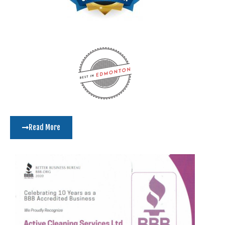
Read More