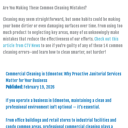
Are You Making These Common Cleaning Mistakes?
Cleaning may seem straightforward, but some habits could be making
your home dirtier or even damaging surfaces over time. From using too
much product to neglecting key areas, many of us unknowingly make
mistakes that reduce the effectiveness of our efforts.
Check out this
article from CTV News
to see if you’re guilty of any of these 14 common
cleaning errors—and learn how to clean smarter, not harder!
Commercial Cleaning in Edmonton: Why Proactive Janitorial Services
Matter for Your Business
Published:
February 19, 2026
If you operate a business in Edmonton, maintaining a clean and
professional environment isn’t optional — it’s essential.
From office buildings and retail stores to industrial facilities and
condo common areas, professional commercial cleaning plays a