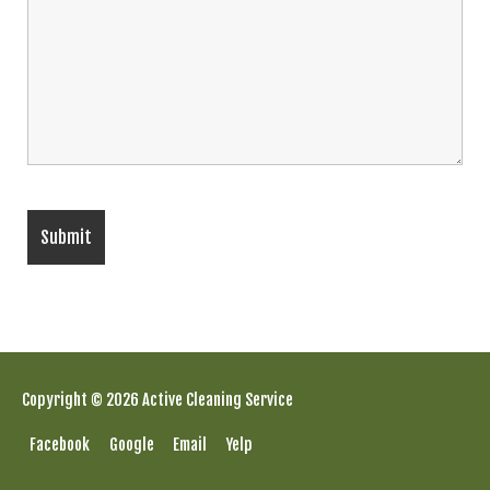
Copyright © 2026 Active Cleaning Service
Facebook
Google
Email
Yelp